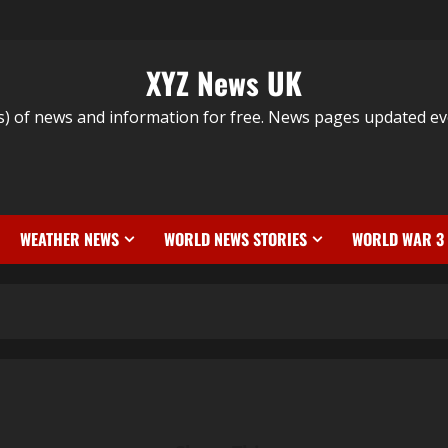
XYZ News UK
s) of news and information for free. News pages updated ev
WEATHER NEWS
WORLD NEWS STORIES
WORLD WAR 3