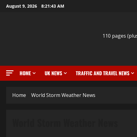
Skip
August 9, 2026
8:21:44 AM
to
content
110 pages (plu
HOME
UK NEWS
TRAFFIC AND TRAVEL NEWS
Home
World Storm Weather News
World Storm Weather News