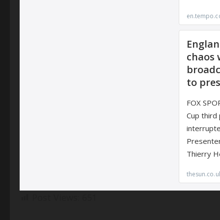
Post Views:
651