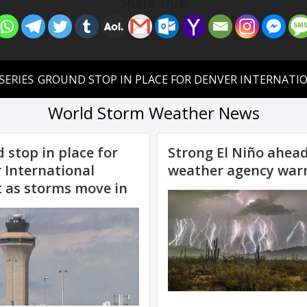
Share This: