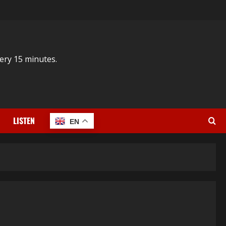
ery 15 minutes.
LISTEN
EN