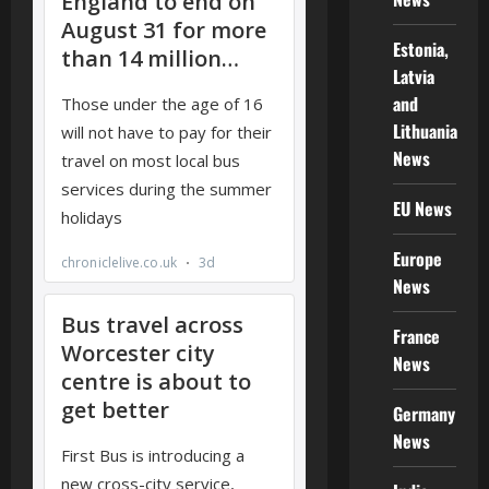
Estonia,
Latvia
and
Lithuania
News
EU News
Europe
News
France
News
Germany
News