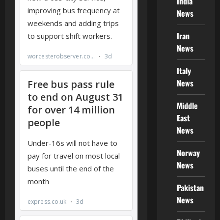
India
News
Iran
News
Italy
News
Middle
East
News
Norway
News
Pakistan
News