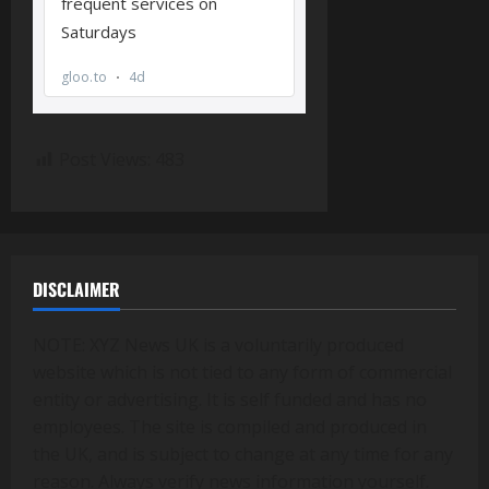
Post Views:
483
DISCLAIMER
NOTE: XYZ News UK is a voluntarily produced
website which is not tied to any form of commercial
entity or advertising. It is self funded and has no
employees. The site is compiled and produced in
the UK, and is subject to change at any time for any
reason. Always verify news information yourself.