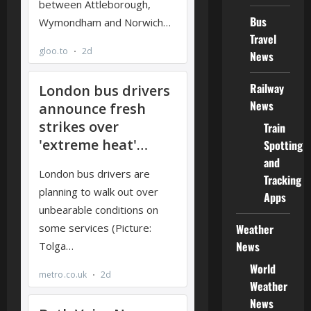
Bus
Travel
News
Railway
News
Train
Spotting
and
Tracking
Apps
Weather
News
World
Weather
News