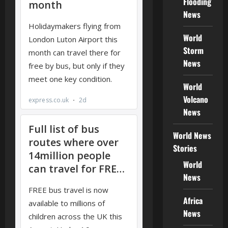
Flooding
News
World
Storm
News
World
Volcano
News
World News
Stories
World
News
Africa
News