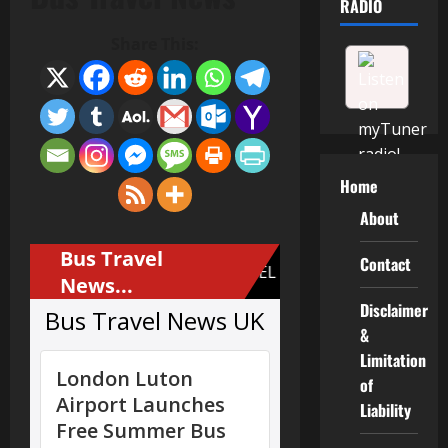
RADIO
Share This:
Home
About
Contact
Disclaimer
&
Limitation
of
Liability