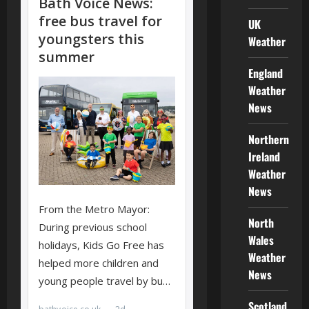
UK
Weather
England
Weather
News
Northern
Ireland
Weather
News
North
Wales
Weather
News
Scotland