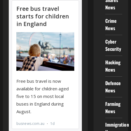
Shares
News
Crime
News
Cyber
Security
Hacking
News
Defence
News
Farming
News
Immigration