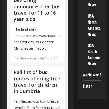
News
USA
North
America
News
USA
South
America
News
World War 3
Listen