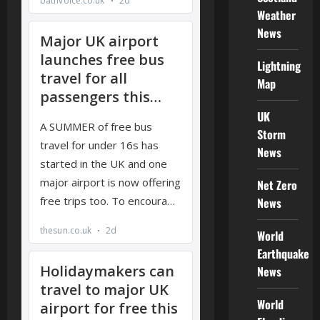
Weather
News
Lightning
Map
UK
Storm
News
Net Zero
News
World
Earthquake
News
World