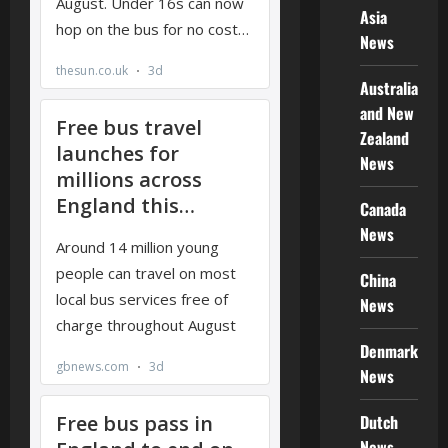
Asia
News
Australia
and New
Zealand
News
Canada
News
China
News
Denmark
News
Dutch
News