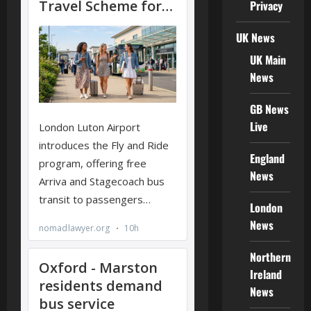
Privacy
UK News
UK Main
News
GB News
Live
England
News
London
News
Northern
Ireland
News