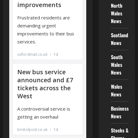
North
Wales
News
Scotland
News
South
Wales
News
Wales
News
Business
News
Stocks &