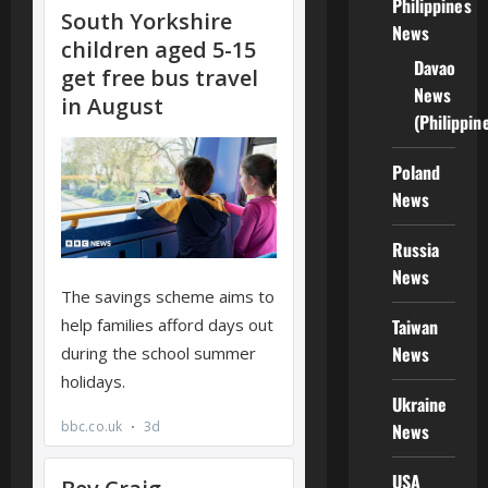
Philippines
News
Davao
News
(Philippin
Poland
News
Russia
News
Taiwan
News
Ukraine
News
USA