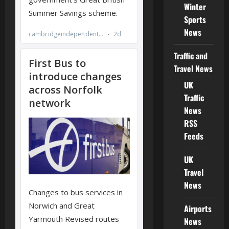
Winter
Sports
News
Traffic and
Travel News
UK
Traffic
News
RSS
Feeds
UK
Travel
News
Airports
News