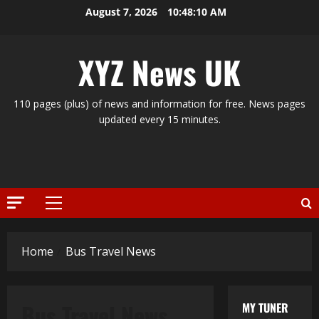
Skip
August 7, 2026
10:48:10 AM
to
content
XYZ News UK
110 pages (plus) of news and information for free. News pages
updated every 15 minutes.
Primary
Menu
Home
Bus Travel News
Bus Travel News
MY TUNER