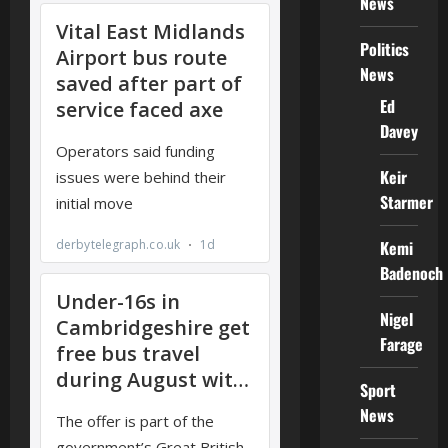
News
Politics
News
Ed
Davey
Keir
Starmer
Kemi
Badenoch
Nigel
Farage
Sport
News