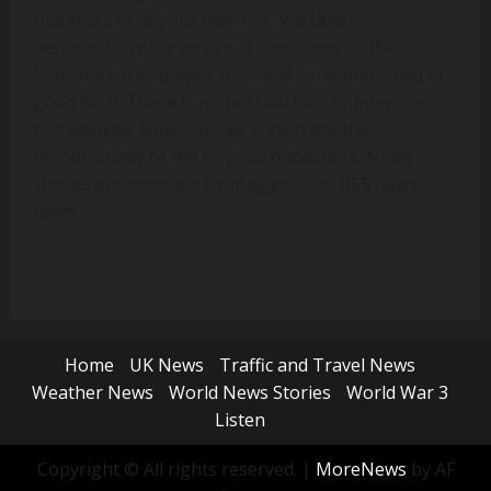
Use this site at your own risk. We take no
responsibility for errors or omissions to the
information displayed. Information is published in
good faith. There is no political bias or intent on
this website. News stories shown are the
responsibility of the original publishers. News
stories are compiled from aggregate RSS news
feeds.
Home
UK News
Traffic and Travel News
Weather News
World News Stories
World War 3
Listen
Copyright © All rights reserved.
|
MoreNews
by AF