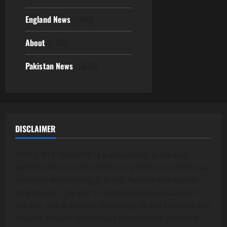
England News
(1,149)
About
(1,102)
Pakistan News
(1,033)
DISCLAIMER
NOTE: XYZ News UK is a voluntarily produced
website which is not tied to any form of commercial
entity or advertising. It is self funded and has no
employees. The site is compiled and produced in
the UK, and is subject to change at any time for any
reason. Always verify news information yourself.