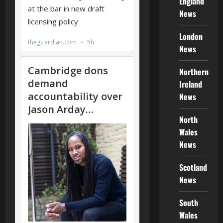
England
News
London
News
Northern
Ireland
News
North
Wales
News
Scotland
News
South
Wales