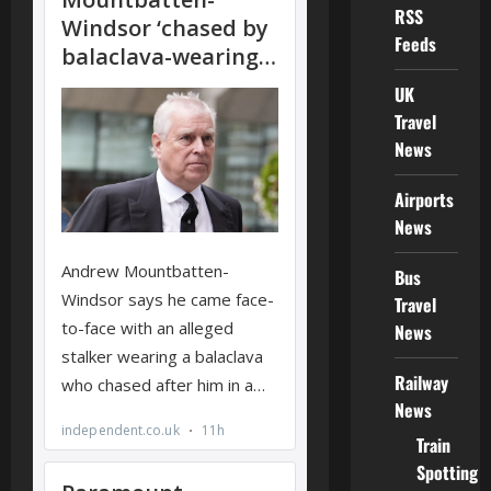
RSS
Feeds
UK
Travel
News
Airports
News
Bus
Travel
News
Railway
News
Train
Spotting