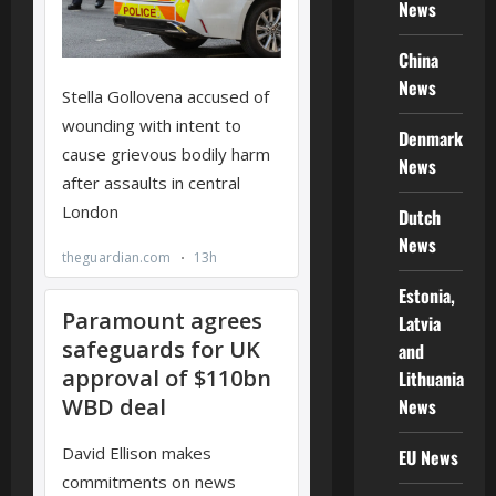
News
China
News
Denmark
News
Dutch
News
Estonia,
Latvia
and
Lithuania
News
EU News