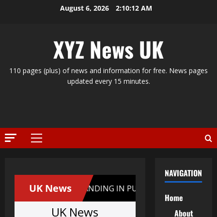
Skip
August 6, 2026
2:10:13 AM
to
content
XYZ News UK
110 pages (plus) of news and information for free. News pages
updated every 15 minutes.
Primary
Menu
NAVIGATION
Home
About