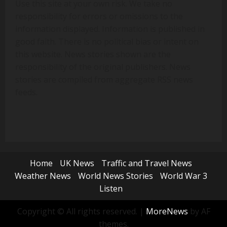
Use this site at your own risk. We take no
responsibility for errors or omissions to the
information displayed. Information is published in
good faith. There is no political bias or intent on
this website. News stories shown are the
responsibility of the original publishers. News
stories are compiled from aggregate RSS news
feeds.
Home
UK News
Traffic and Travel News
Weather News
World News Stories
World War 3
Listen
Copyright © All rights reserved.
|
MoreNews
by AF
themes.