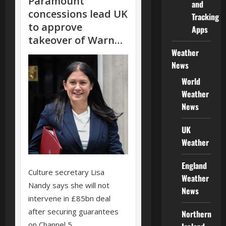
and
Tracking
Apps
Weather
News
World
Weather
News
UK
Weather
England
Weather
News
Northern