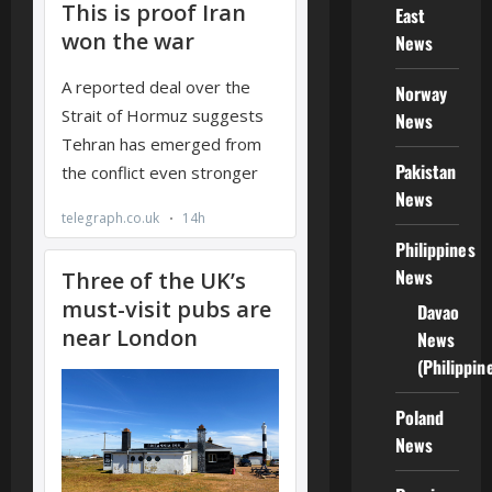
East
News
Norway
News
Pakistan
News
Philippines
News
Davao
News
(Philippin
Poland
News