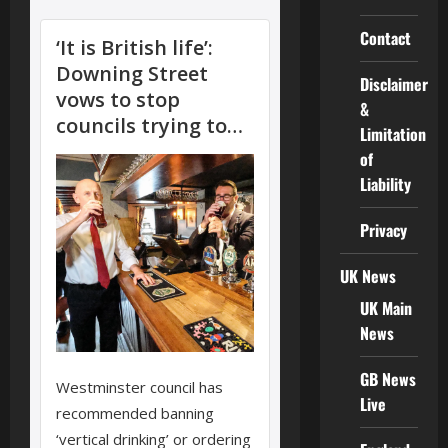
Contact
Disclaimer
&
Limitation
of
Liability
Privacy
UK News
UK Main
News
GB News
Live