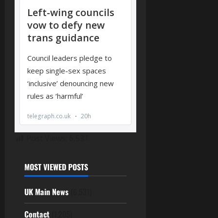
Post Views:
6,531
MOST VIEWED POSTS
UK Main News
(6,531)
Contact
(1,205)