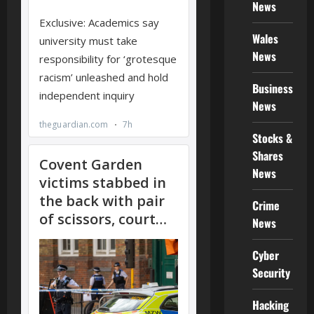
News
Wales
News
Business
News
Stocks &
Shares
News
Crime
News
Cyber
Security
Hacking