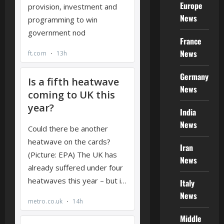
Europe
News
France
News
Germany
News
India
News
Iran
News
Italy
News
Middle