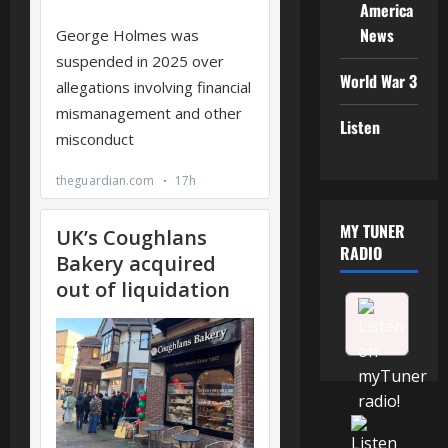
America
News
World War 3
Listen
MY TUNER
RADIO