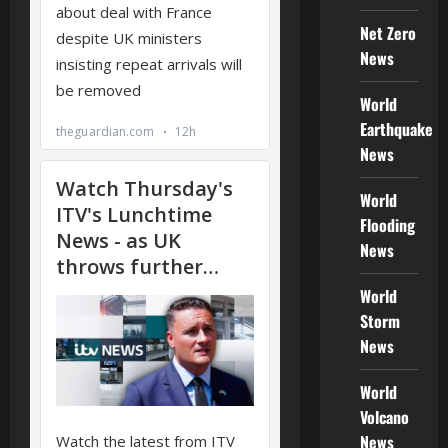
Net Zero
News
World
Earthquake
News
World
Flooding
News
World
Storm
News
World
Volcano
News