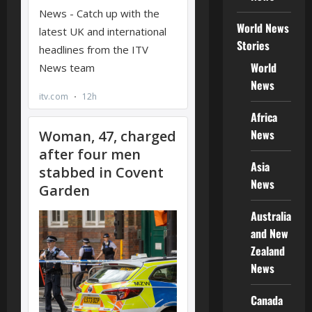
World News
Stories
World
News
Africa
News
Asia
News
Australia
and New
Zealand
News
Canada