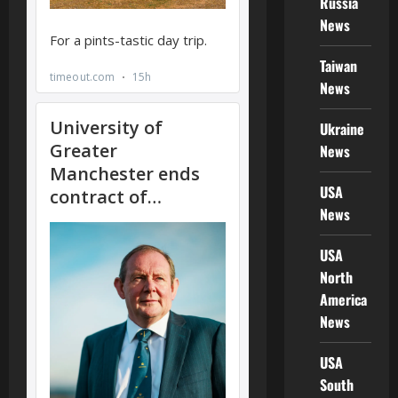
Russia
News
Taiwan
News
Ukraine
News
USA
News
USA
North
America
News
USA
South