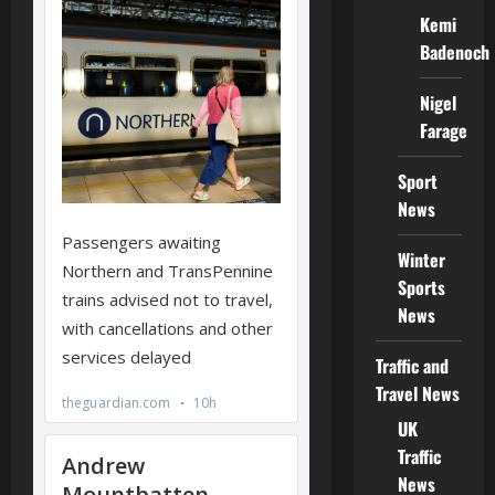
Kemi
Badenoch
Nigel
Farage
Sport
News
Winter
Sports
News
Traffic and
Travel News
UK
Traffic
News