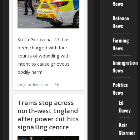
News
Defence
News
Farming
News
Immigration
News
Politics
News
Ed
Davey
Keir
Starmer