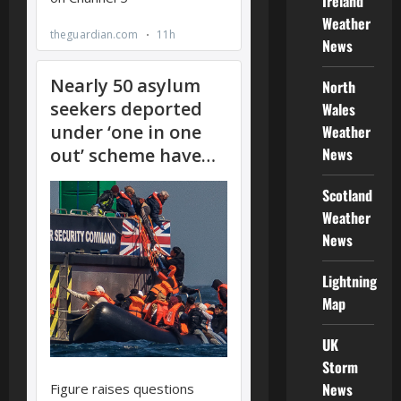
Ireland
Weather
News
North
Wales
Weather
News
Scotland
Weather
News
Lightning
Map
UK
Storm
News