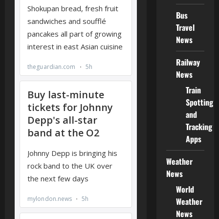
Bus
Travel
News
Railway
News
Train
Spotting
and
Tracking
Apps
Weather
News
World
Weather
News