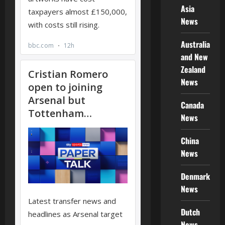
Asia
News
Australia
and New
Zealand
News
Canada
News
China
News
Denmark
News
Dutch
News