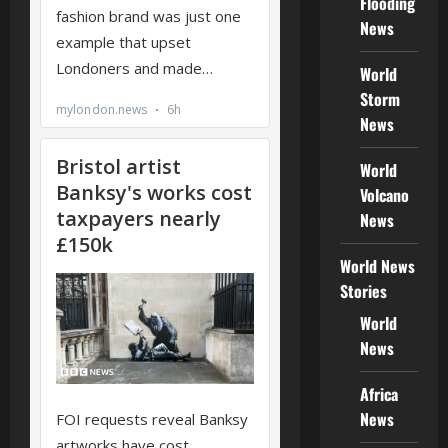
Flooding
News
World
Storm
News
World
Volcano
News
World News
Stories
World
News
Africa
News