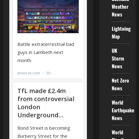
Weather
News
Lightning
Map
UK
Storm
News
Net Zero
News
World
Earthquake
News
World