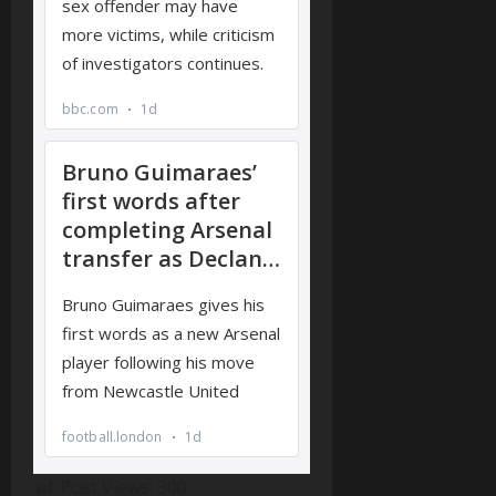
Post Views:
300