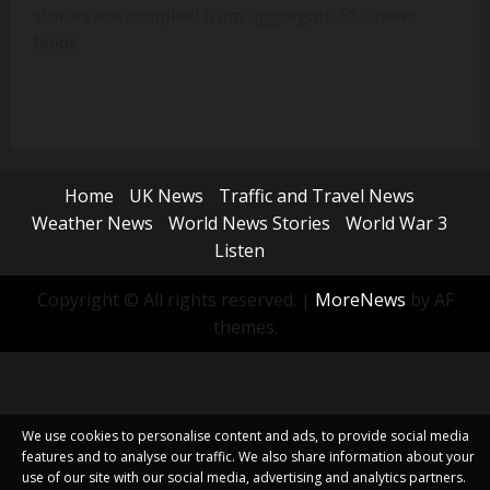
stories are compiled from aggregate RSS news
feeds.
Home
UK News
Traffic and Travel News
Weather News
World News Stories
World War 3
Listen
Copyright © All rights reserved.
|
MoreNews
by AF
themes.
We use cookies to personalise content and ads, to provide social media
features and to analyse our traffic. We also share information about your
use of our site with our social media, advertising and analytics partners.