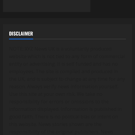
DISCLAIMER
NOTE: XYZ News UK is a voluntarily produced
website which is not tied to any form of commercial
entity or advertising. It is self funded and has no
employees. The site is compiled and produced in
the UK, and is subject to change at any time for any
reason. Always verify news information yourself.
Use this site at your own risk. We take no
responsibility for errors or omissions to the
information displayed. Information is published in
good faith. There is no political bias or intent on
this website. News stories shown are the
responsibility of the original publishers. News