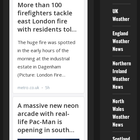
UK
Weather
England
Weather
News
Northern
Ireland
Weather
News
North
Wales
Weather
News
Scotland