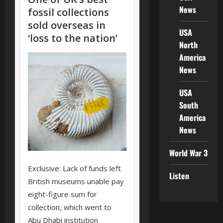
News
USA
North
America
News
USA
South
America
News
World War 3
Listen