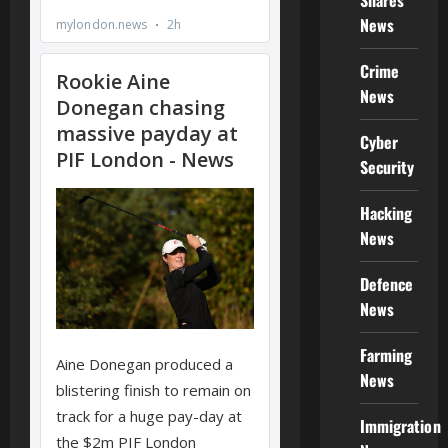
Shares
News
Crime
News
Cyber
Security
Hacking
News
Defence
News
Farming
News
Immigration