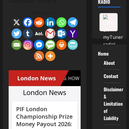
RADIO
Share This:
Home
About
Contact
Disclaimer
&
Limitation
of
Liability