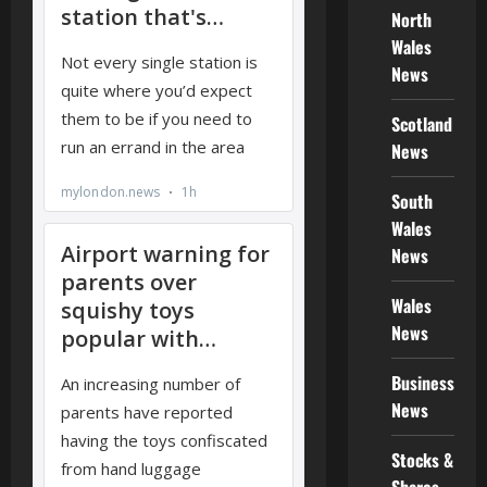
North
Wales
News
Scotland
News
South
Wales
News
Wales
News
Business
News
Stocks &