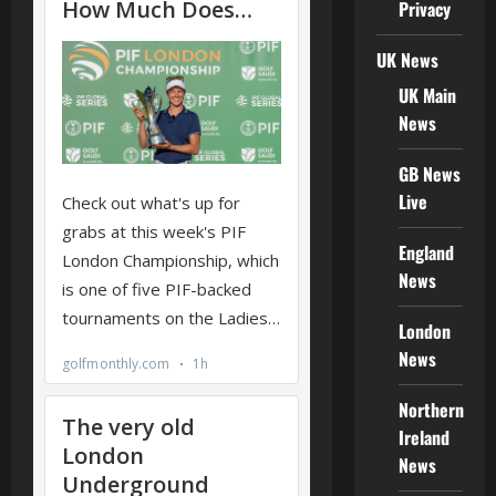
Privacy
UK News
UK Main
News
GB News
Live
England
News
London
News
Northern
Ireland
News