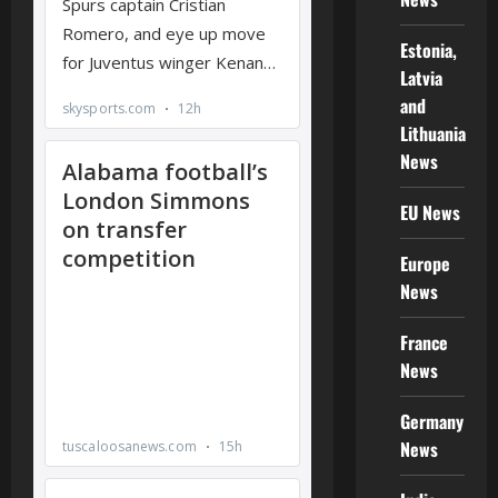
Estonia,
Latvia
and
Lithuania
News
EU News
Europe
News
France
News
Germany
News