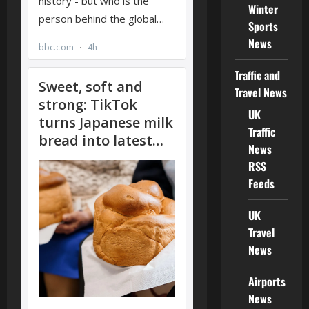
Winter
Sports
News
Traffic and
Travel News
UK
Traffic
News
RSS
Feeds
UK
Travel
News
Airports
News