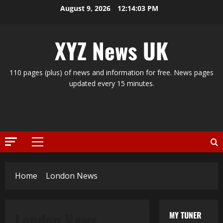
Skip
August 9, 2026
12:14:03 PM
to
content
XYZ News UK
110 pages (plus) of news and information for free. News pages
updated every 15 minutes.
Primary
Menu
Home
London News
London News
MY TUNER