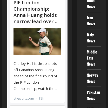
India
News
Iran
News
Italy
News
Middle
East
News
Norway
News
Pakistan
News