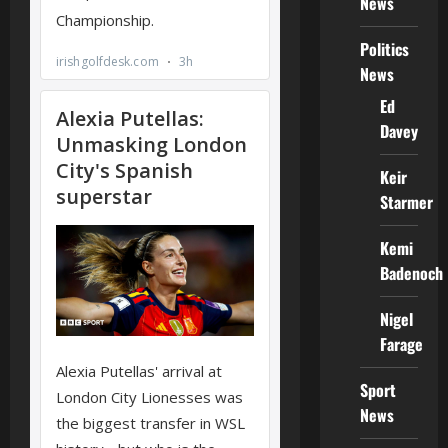
News
Politics
News
Ed
Davey
Keir
Starmer
Kemi
Badenoch
Nigel
Farage
Sport
News