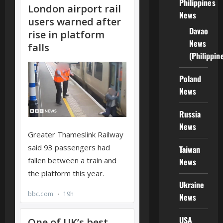
Philippines
News
Davao
News
(Philippin
Poland
News
Russia
News
Taiwan
News
Ukraine
News
USA