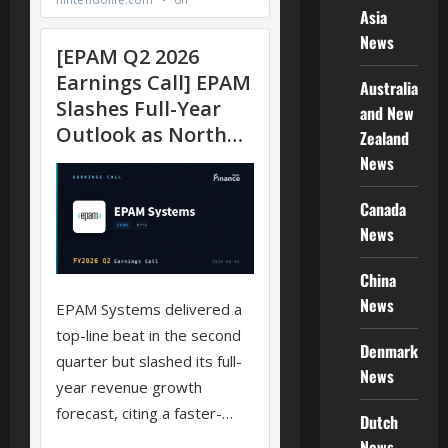
Asia
News
Australia
and New
Zealand
News
Canada
News
China
News
Denmark
News
Dutch
News