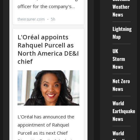
Weather
News
Lightning
Map
UK
Storm
News
Net Zero
News
World
Earthquake
News
World