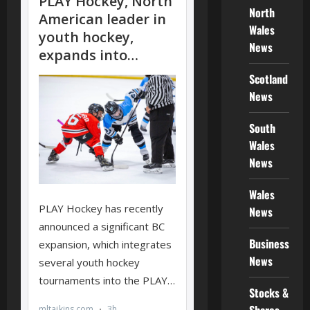
North
Wales
News
Scotland
News
South
Wales
News
Wales
News
Business
News
Stocks &