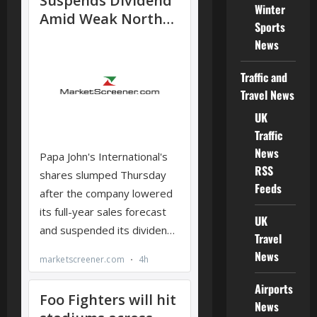
Winter
Sports
News
Traffic and
Travel News
UK
Traffic
News
RSS
Feeds
UK
Travel
News
Airports
News