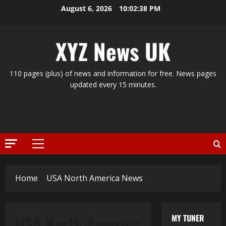
Skip
August 6, 2026
10:02:39 PM
to
content
XYZ News UK
110 pages (plus) of news and information for free. News pages
updated every 15 minutes.
Primary
Menu
Home
USA North America News
USA North America
MY TUNER