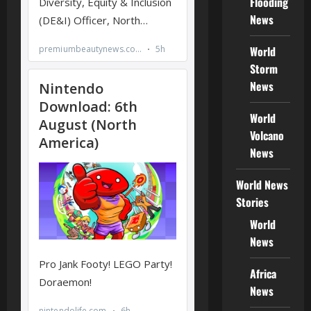
Flooding
News
World
Storm
News
World
Volcano
News
World News
Stories
World
News
Africa
News