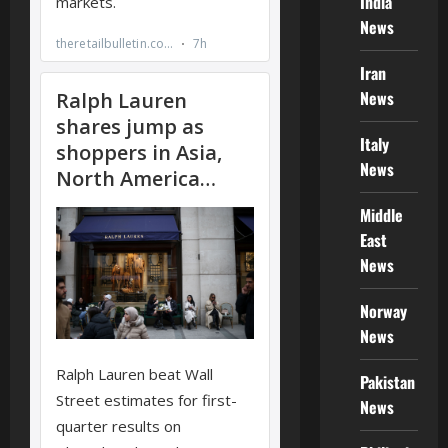
India
News
Iran
News
Italy
News
Middle
East
News
Norway
News
Pakistan
News