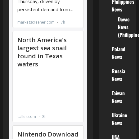
Philippines
News
Davao
News
(Philippin
Poland
News
Russia
News
Taiwan
News
Ukraine
News
USA