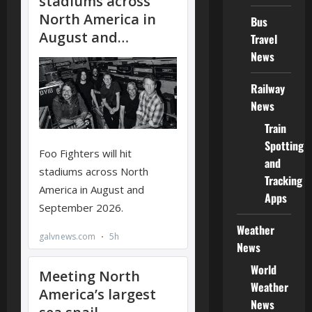
Bus
Travel
News
Railway
News
Train
Spotting
and
Tracking
Apps
Weather
News
World
Weather
News