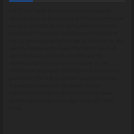
NOTE: XYZ News UK is a voluntarily produced
website which is not tied to any form of commercial
entity or advertising. It is self funded and has no
employees. The site is compiled and produced in
the UK, and is subject to change at any time for any
reason. Always verify news information yourself.
Use this site at your own risk. We take no
responsibility for errors or omissions to the
information displayed. Information is published in
good faith. There is no political bias or intent on
this website. News stories shown are the
responsibility of the original publishers. News
stories are compiled from aggregate RSS news
feeds.