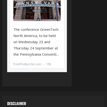
Post Views:
629
DISCLAIMER