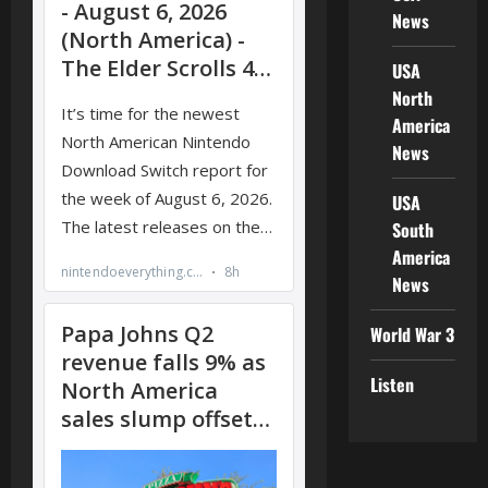
News
USA
North
America
News
USA
South
America
News
World War 3
Listen