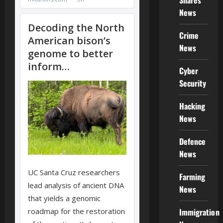
Shares
News
Crime
News
Cyber
Security
Hacking
News
Defence
News
Farming
News
Immigration