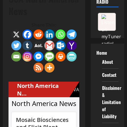
RADIO
News
Share This:
Home
About
Contact
Disclaimer
&
Limitation
of
Liability