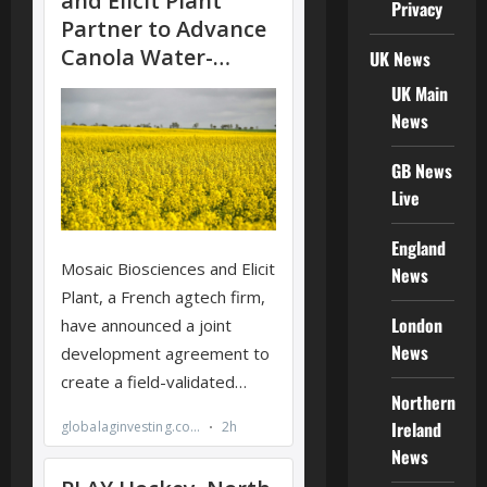
Privacy
UK News
UK Main
News
GB News
Live
England
News
London
News
Northern
Ireland
News