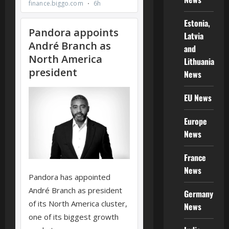
Estonia,
Latvia
and
Lithuania
News
EU News
Europe
News
France
News
Germany
News