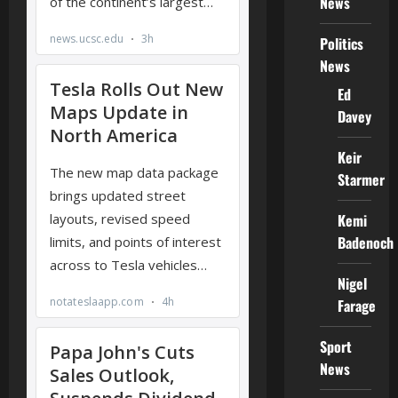
News
Politics
News
Ed
Davey
Keir
Starmer
Kemi
Badenoch
Nigel
Farage
Sport
News