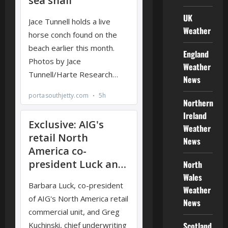
UK
Weather
England
Weather
News
Northern
Ireland
Weather
News
North
Wales
Weather
News
Scotland