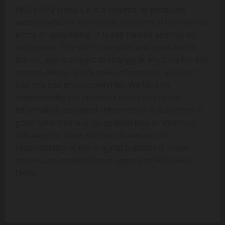
NOTE: XYZ News UK is a voluntarily produced
website which is not tied to any form of commercial
entity or advertising. It is self funded and has no
employees. The site is compiled and produced in
the UK, and is subject to change at any time for any
reason. Always verify news information yourself.
Use this site at your own risk. We take no
responsibility for errors or omissions to the
information displayed. Information is published in
good faith. There is no political bias or intent on
this website. News stories shown are the
responsibility of the original publishers. News
stories are compiled from aggregate RSS news
feeds.