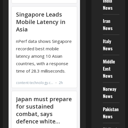
India
News
Iran
News
Italy
News
Middle
East
News
Norway
News
Pakistan
News