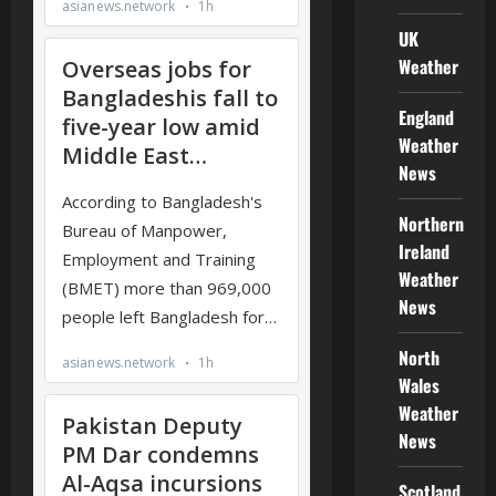
UK
Weather
England
Weather
News
Northern
Ireland
Weather
News
North
Wales
Weather
News
Scotland