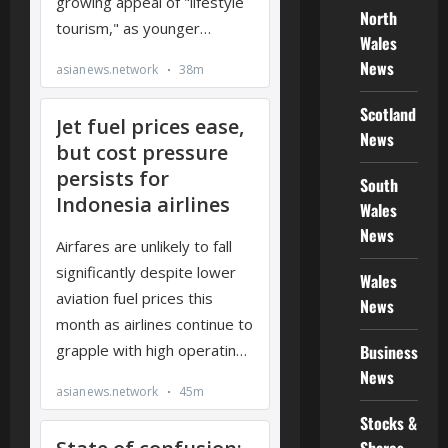
North
Wales
News
Scotland
News
South
Wales
News
Wales
News
Business
News
Stocks &