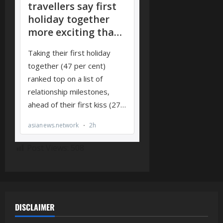
Post Views:
508
DISCLAIMER