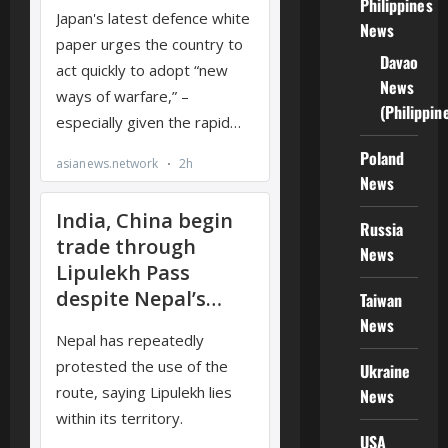
Philippines
News
Davao
News
(Philippin
Poland
News
Russia
News
Taiwan
News
Ukraine
News
USA