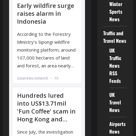
Winter
Sports
News
Traffic and
Travel News
UK
Traffic
News
RSS
Feeds
UK
Travel
News
Airports
News