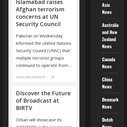
Asia
News
Australia
and New
Zealand
News
Canada
News
China
News
Denmark
News
Dutch
News