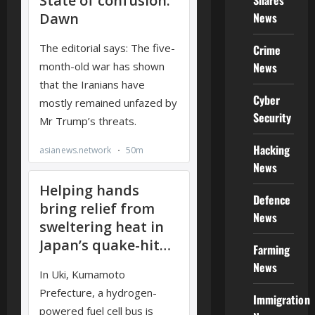
Shares
News
Crime
News
Cyber
Security
Hacking
News
Defence
News
Farming
News
Immigration