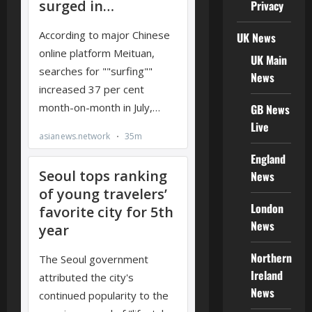
Privacy
UK News
UK Main
News
GB News
Live
England
News
London
News
Northern
Ireland
News