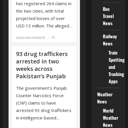
Bus
Travel
News
Railway
News
Train
Spotting
and
Tracking
Apps
Weather
News
World
Weather
News