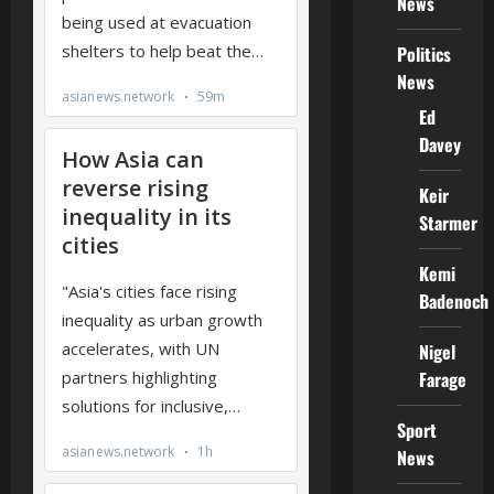
News
Politics
News
Ed
Davey
Keir
Starmer
Kemi
Badenoch
Nigel
Farage
Sport
News