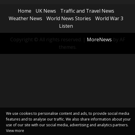
Home
UK News
Traffic and Travel News
Weather News
World News Stories
World War 3
Listen
Copyright © All rights reserved.
|
MoreNews
by AF
themes.
We use cookies to personalise content and ads, to provide social media
features and to analyse our traffic. We also share information about your
use of our site with our social media, advertising and analytics partners.
View more