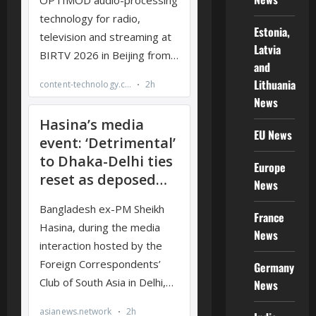
Estonia,
Latvia
and
Lithuania
News
EU News
Europe
News
France
News
Germany
News