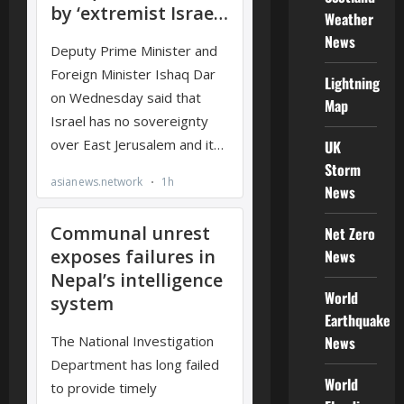
Weather
News
Lightning
Map
UK
Storm
News
Net Zero
News
World
Earthquake
News
World