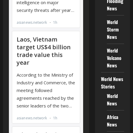
Flooding
News
World
Storm
News
World
Volcano
News
World News
Stories
World
News
Africa
News