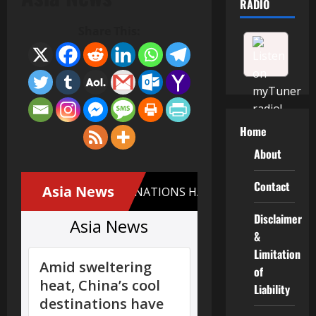
RADIO
Share This:
Home
About
Contact
Disclaimer
&
Limitation
of
Liability