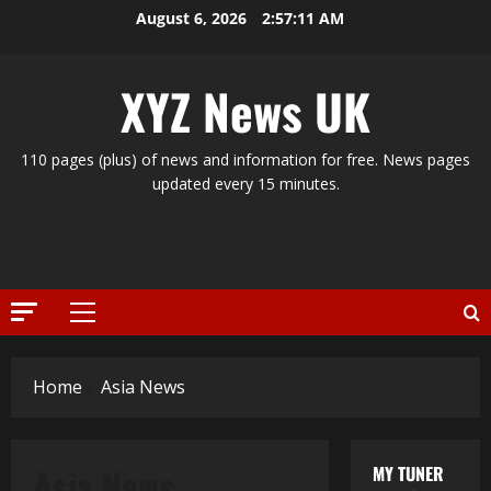
Skip
August 6, 2026
2:57:12 AM
to
content
XYZ News UK
110 pages (plus) of news and information for free. News pages
updated every 15 minutes.
Primary
Menu
Home
Asia News
Asia News
MY TUNER