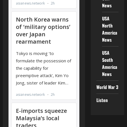
News
USA
North
America
News
USA
South
America
News
World War 3
Listen