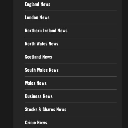
England News
London News
Northern Ireland News
North Wales News
Scotland News
South Wales News
Wales News
Business News
Stocks & Shares News
Crime News