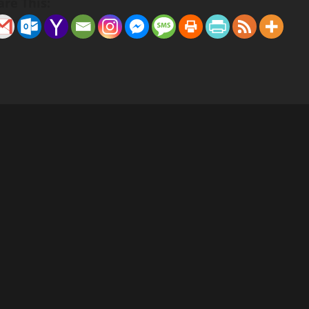
are This: