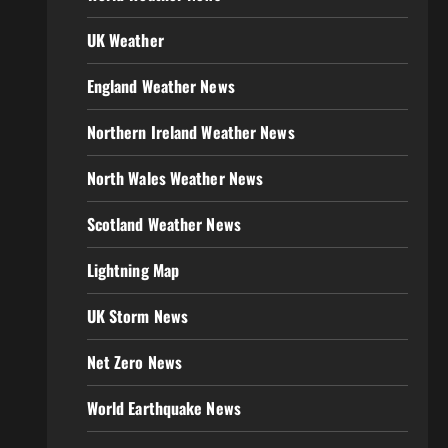
UK Weather
England Weather News
Northern Ireland Weather News
North Wales Weather News
Scotland Weather News
Lightning Map
UK Storm News
Net Zero News
World Earthquake News