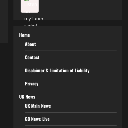
Home
About
Contact
Disclaimer & Limitation of Liability
Privacy
UK News
UK Main News
GB News Live