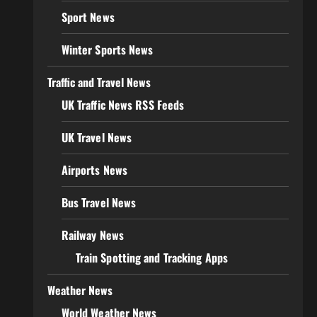
Sport News
Winter Sports News
Traffic and Travel News
UK Traffic News RSS Feeds
UK Travel News
Airports News
Bus Travel News
Railway News
Train Spotting and Tracking Apps
Weather News
World Weather News