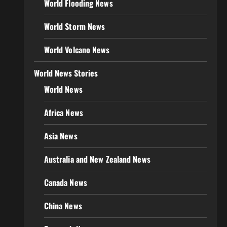
World Flooding News
World Storm News
World Volcano News
World News Stories
World News
Africa News
Asia News
Australia and New Zealand News
Canada News
China News