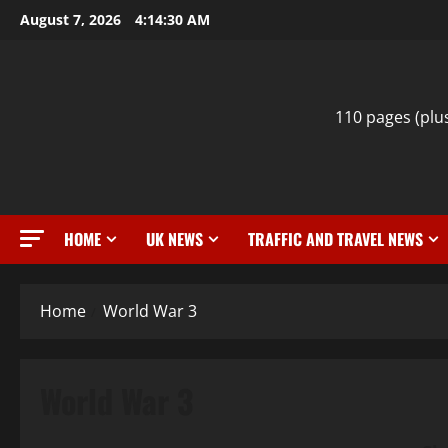
Skip
August 7, 2026
4:14:31 AM
to
content
110 pages (plu
HOME
UK NEWS
TRAFFIC AND TRAVEL NEWS
Home
World War 3
World War 3