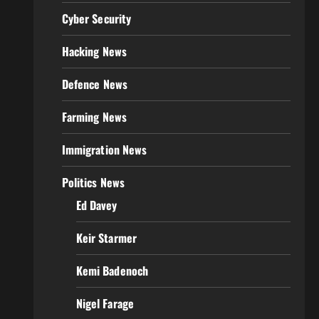
Cyber Security
Hacking News
Defence News
Farming News
Immigration News
Politics News
Ed Davey
Keir Starmer
Kemi Badenoch
Nigel Farage