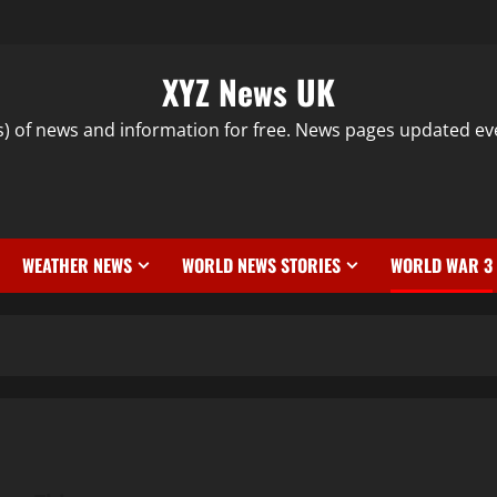
XYZ News UK
s) of news and information for free. News pages updated ev
WEATHER NEWS
WORLD NEWS STORIES
WORLD WAR 3