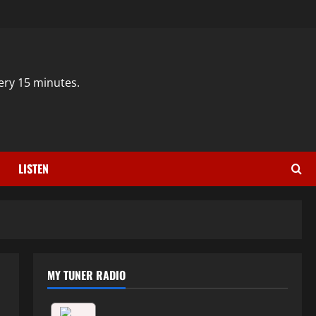
ery 15 minutes.
LISTEN
MY TUNER RADIO