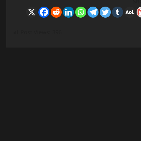
Sh
Post Views:
396