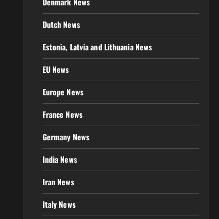
Denmark News
Dutch News
Estonia, Latvia and Lithuania News
EU News
Europe News
France News
Germany News
India News
Iran News
Italy News