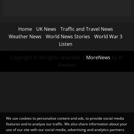
Home
UK News
Traffic and Travel News
Weather News
World News Stories
World War 3
Listen
Copyright © All rights reserved.
|
MoreNews
by AF
themes.
We use cookies to personalise content and ads, to provide social media
features and to analyse our traffic. We also share information about your
use of our site with our social media, advertising and analytics partners.