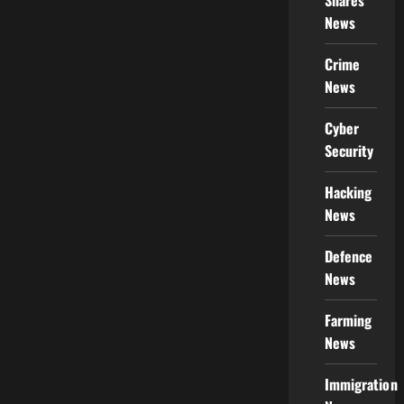
Shares
News
Crime
News
Cyber
Security
Hacking
News
Defence
News
Farming
News
Immigration