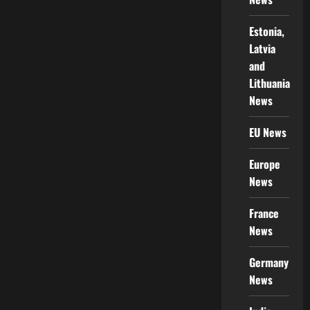
Estonia,
Latvia
and
Lithuania
News
EU News
Europe
News
France
News
Germany
News