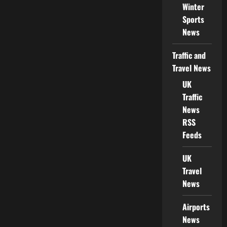
Winter
Sports
News
Traffic and
Travel News
UK
Traffic
News
RSS
Feeds
UK
Travel
News
Airports
News