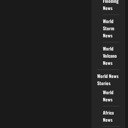
Flooding
News
World
Storm
News
World
Volcano
News
World News
Stories
World
News
Africa
News