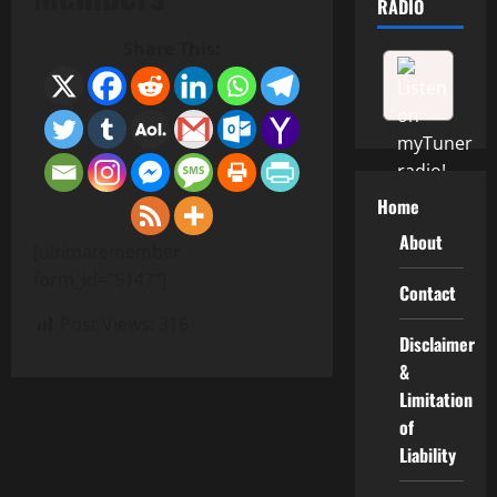
RADIO
Share This:
Home
About
[ultimatemember
form_id=”5147″]
Contact
Post Views:
316
Disclaimer
&
Limitation
of
Liability