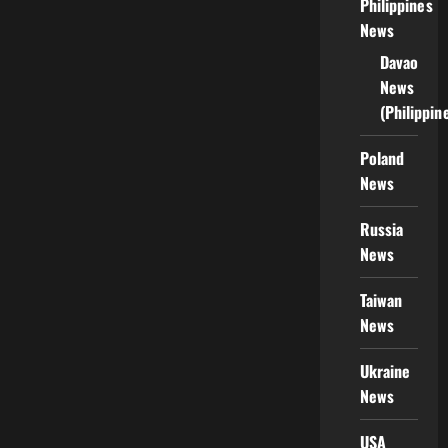
Philippines
News
Davao
News
(Philippin
Poland
News
Russia
News
Taiwan
News
Ukraine
News
USA