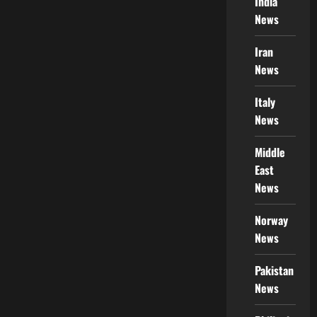
India
News
Iran
News
Italy
News
Middle
East
News
Norway
News
Pakistan
News