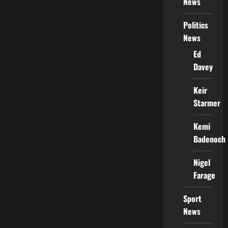
News
Politics
News
Ed
Davey
Keir
Starmer
Kemi
Badenoch
Nigel
Farage
Sport
News