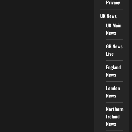
Privacy
UK News
UK Main
News
GB News
Live
England
News
London
News
Northern
Ireland
News