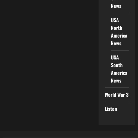
News
USA
North
America
News
USA
South
America
News
World War 3
Listen