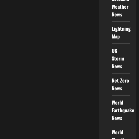
Weather
News
Lightning
Map
UK
Storm
News
Net Zero
News
World
Earthquake
News
World