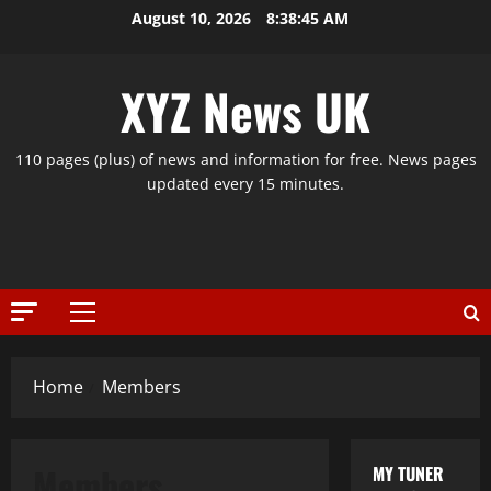
Skip
August 10, 2026
8:38:46 AM
to
content
XYZ News UK
110 pages (plus) of news and information for free. News pages
updated every 15 minutes.
Primary
Menu
Home
Members
Members
MY TUNER