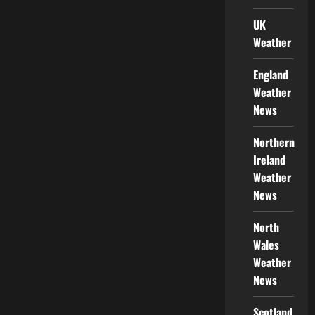
UK
Weather
England
Weather
News
Northern
Ireland
Weather
News
North
Wales
Weather
News
Scotland