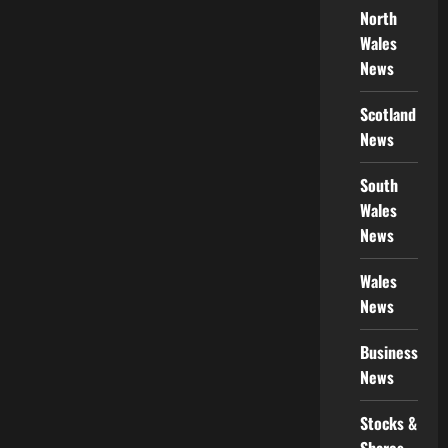
North
Wales
News
Scotland
News
South
Wales
News
Wales
News
Business
News
Stocks &