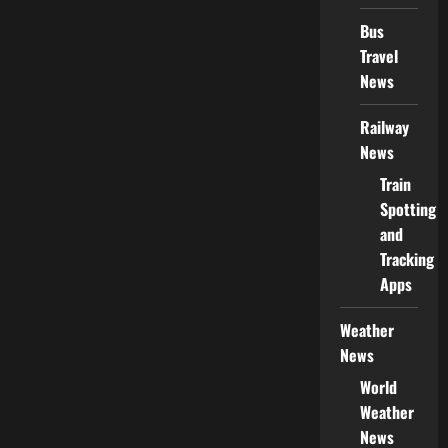
Bus
Travel
News
Railway
News
Train
Spotting
and
Tracking
Apps
Weather
News
World
Weather
News