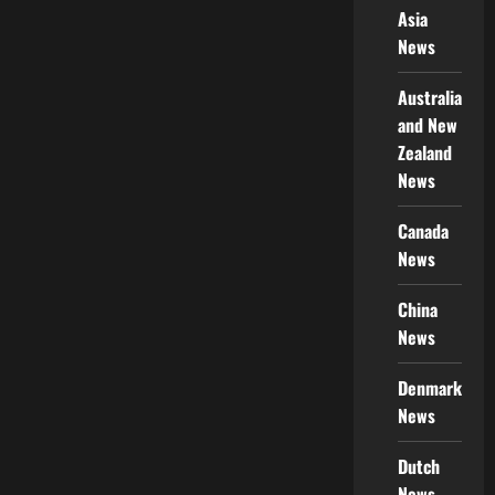
Asia
News
Australia
and New
Zealand
News
Canada
News
China
News
Denmark
News
Dutch
News