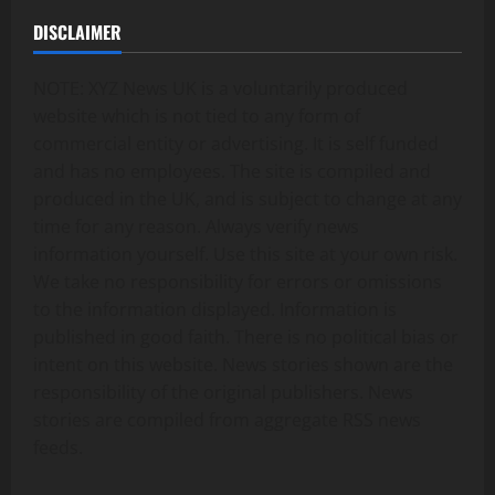
DISCLAIMER
NOTE: XYZ News UK is a voluntarily produced
website which is not tied to any form of
commercial entity or advertising. It is self funded
and has no employees. The site is compiled and
produced in the UK, and is subject to change at any
time for any reason. Always verify news
information yourself. Use this site at your own risk.
We take no responsibility for errors or omissions
to the information displayed. Information is
published in good faith. There is no political bias or
intent on this website. News stories shown are the
responsibility of the original publishers. News
stories are compiled from aggregate RSS news
feeds.