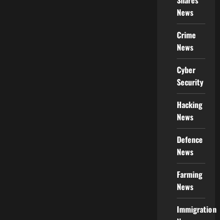
Shares
News
Crime
News
Cyber
Security
Hacking
News
Defence
News
Farming
News
Immigration