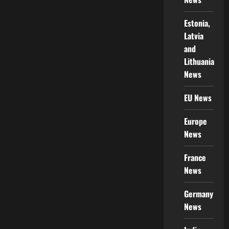
Estonia,
Latvia
and
Lithuania
News
EU News
Europe
News
France
News
Germany
News