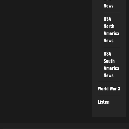
News
USA
North
America
News
USA
South
America
News
World War 3
Listen