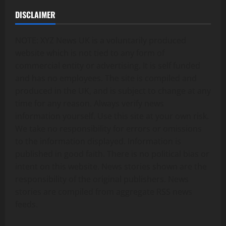
DISCLAIMER
NOTE: XYZ News UK is a voluntarily produced
website which is not tied to any form of
commercial entity or advertising. It is self funded
and has no employees. The site is compiled and
produced in the UK, and is subject to change at any
time for any reason. Always verify news
information yourself. Use this site at your own risk.
We take no responsibility for errors or omissions
to the information displayed. Information is
published in good faith. There is no political bias or
intent on this website. News stories shown are the
responsibility of the original publishers. News
stories are compiled from aggregate RSS news
feeds.