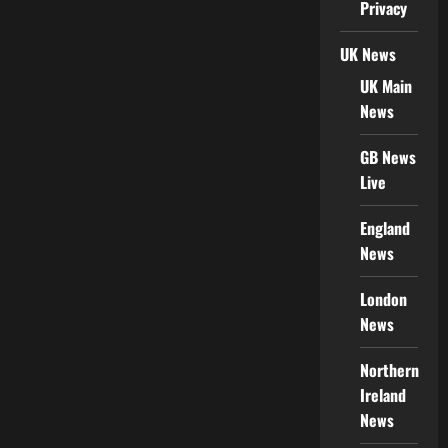
Privacy
UK News
UK Main
News
GB News
Live
England
News
London
News
Northern
Ireland
News