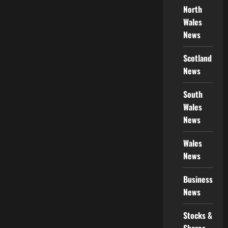
North
Wales
News
Scotland
News
South
Wales
News
Wales
News
Business
News
Stocks &