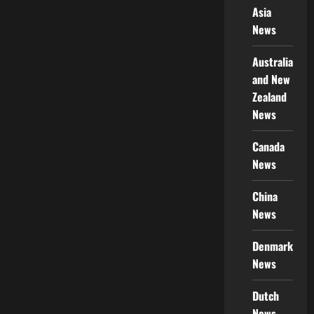
Asia
News
Australia
and New
Zealand
News
Canada
News
China
News
Denmark
News
Dutch
News