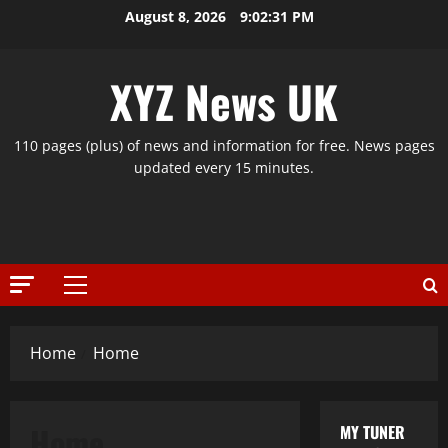
Skip
August 8, 2026
9:02:31 PM
to
content
XYZ News UK
110 pages (plus) of news and information for free. News pages
updated every 15 minutes.
Primary
Menu
Home
Home
Home
MY TUNER