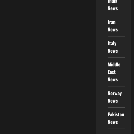
India
News
Iran
News
Italy
News
Middle
East
News
Norway
News
Pakistan
News