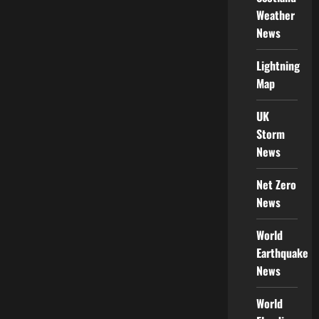
Weather
News
Lightning
Map
UK
Storm
News
Net Zero
News
World
Earthquake
News
World