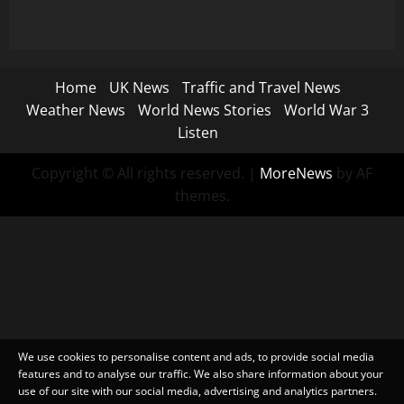
Home
UK News
Traffic and Travel News
Weather News
World News Stories
World War 3
Listen
Copyright © All rights reserved.
|
MoreNews
by AF
themes.
We use cookies to personalise content and ads, to provide social media
features and to analyse our traffic. We also share information about your
use of our site with our social media, advertising and analytics partners.