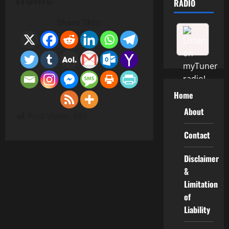
RADIO
Share This:
Home
About
Post Views:
886
Contact
Disclaimer
&
Limitation
of
Liability