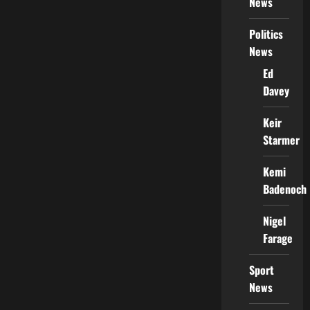
News
Politics
News
Ed
Davey
Keir
Starmer
Kemi
Badenoch
Nigel
Farage
Sport
News