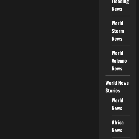
Flooding
News
World
Storm
News
World
Volcano
News
World News
Stories
World
News
Africa
News