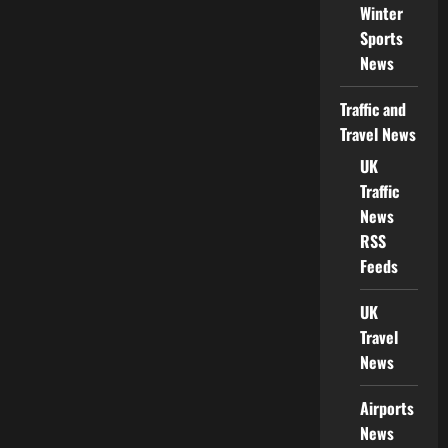
Winter
Sports
News
Traffic and
Travel News
UK
Traffic
News
RSS
Feeds
UK
Travel
News
Airports
News