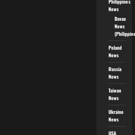
Philippines
News
Davao
News
(Philippin
Poland
News
Russia
News
Taiwan
News
Ukraine
News
USA