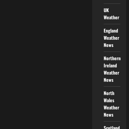
UK
Weather
England
Weather
News
Northern
Ireland
Weather
News
North
Wales
Weather
News
Scotland