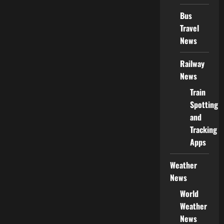
Bus
Travel
News
Railway
News
Train
Spotting
and
Tracking
Apps
Weather
News
World
Weather
News