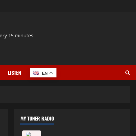
ery 15 minutes.
LISTEN
EN
MY TUNER RADIO