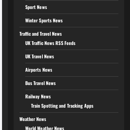
Sport News
Winter Sports News
Traffic and Travel News
UK Traffic News RSS Feeds
UK Travel News
Airports News
Bus Travel News
Railway News
Train Spotting and Tracking Apps
Weather News
World Weather News