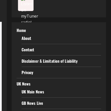
Home
About
Contact
Disclaimer & Limitation of Liability
Privacy
UK News
UK Main News
GB News Live