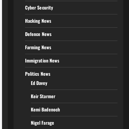
Cyber Security
Hacking News
Defence News
Farming News
Immigration News
Politics News
Ed Davey
Keir Starmer
Kemi Badenoch
Nigel Farage