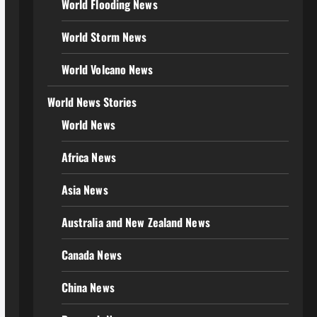
World Flooding News
World Storm News
World Volcano News
World News Stories
World News
Africa News
Asia News
Australia and New Zealand News
Canada News
China News