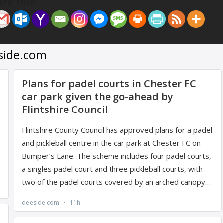
are This: