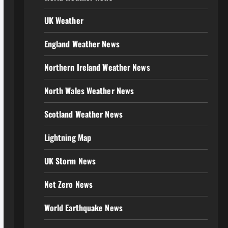
UK Weather
England Weather News
Northern Ireland Weather News
North Wales Weather News
Scotland Weather News
Lightning Map
UK Storm News
Net Zero News
World Earthquake News