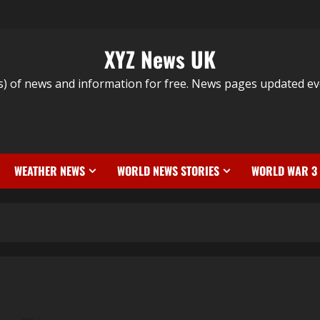
XYZ News UK
s) of news and information for free. News pages updated ev
WEATHER NEWS
WORLD NEWS STORIES
WORLD WAR 3