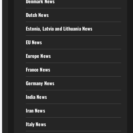
Denmark News
Dutch News
Estonia, Latvia and Lithuania News
EU News
Europe News
France News
Germany News
India News
Iran News
Italy News