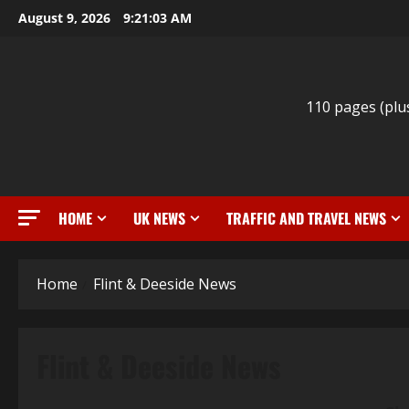
Skip
August 9, 2026
9:21:04 AM
to
content
110 pages (plu
HOME
UK NEWS
TRAFFIC AND TRAVEL NEWS
Home
Flint & Deeside News
Flint & Deeside News