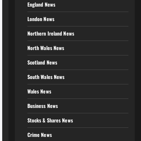
England News
London News
Northern Ireland News
North Wales News
Scotland News
South Wales News
Wales News
Business News
Stocks & Shares News
Crime News